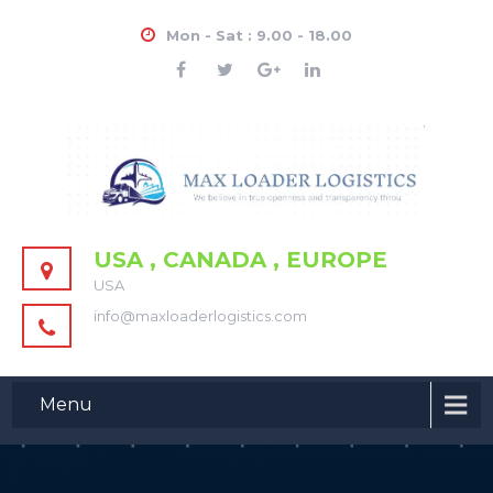
Mon - Sat : 9.00 - 18.00
USA , CANADA , EUROPE
USA
info@maxloaderlogistics.com
Menu