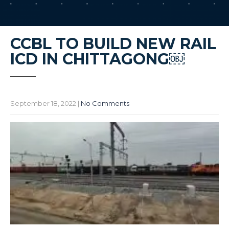
CCBL TO BUILD NEW RAIL
ICD IN CHITTAGONG￼
September 18, 2022
|
No Comments