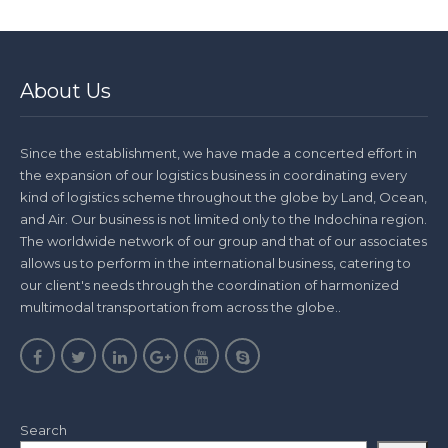
About Us
Since the establishment, we have made a concerted effort in
the expansion of our logistics business in coordinating every
kind of logistics scheme throughout the globe by Land, Ocean,
and Air. Our business is not limited only to the Indochina region.
The worldwide network of our group and that of our associates
allows us to perform in the international business, catering to
our client's needs through the coordination of harmonized
multimodal transportation from across the globe..
Search