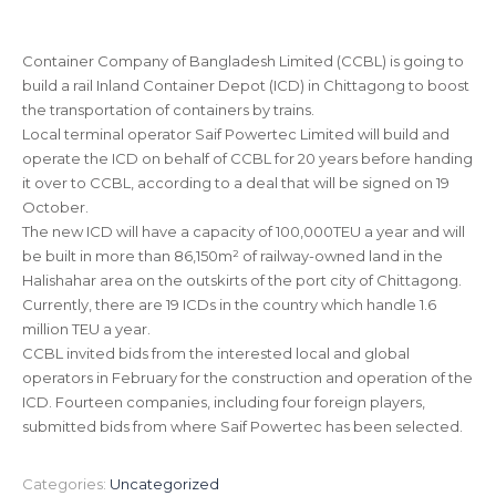
Container Company of Bangladesh Limited (CCBL) is going to
build a rail Inland Container Depot (ICD) in Chittagong to boost
the transportation of containers by trains.
Local terminal operator Saif Powertec Limited will build and
operate the ICD on behalf of CCBL for 20 years before handing
it over to CCBL, according to a deal that will be signed on 19
October.
The new ICD will have a capacity of 100,000TEU a year and will
be built in more than 86,150m² of railway-owned land in the
Halishahar area on the outskirts of the port city of Chittagong.
Currently, there are 19 ICDs in the country which handle 1.6
million TEU a year.
CCBL invited bids from the interested local and global
operators in February for the construction and operation of the
ICD. Fourteen companies, including four foreign players,
submitted bids from where Saif Powertec has been selected.
Categories:
Uncategorized