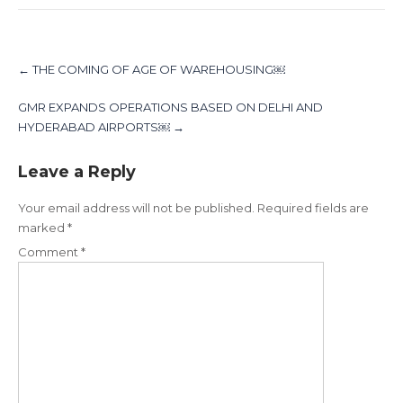
Post
navigation
←
THE COMING OF AGE OF WAREHOUSING￼
GMR EXPANDS OPERATIONS BASED ON DELHI AND
HYDERABAD AIRPORTS￼
→
Leave a Reply
Your email address will not be published.
Required fields are
marked
*
Comment
*