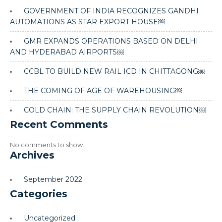
GOVERNMENT OF INDIA RECOGNIZES GANDHI
AUTOMATIONS AS STAR EXPORT HOUSE￼
GMR EXPANDS OPERATIONS BASED ON DELHI
AND HYDERABAD AIRPORTS￼
CCBL TO BUILD NEW RAIL ICD IN CHITTAGONG￼
THE COMING OF AGE OF WAREHOUSING￼
COLD CHAIN: THE SUPPLY CHAIN REVOLUTION￼
Recent Comments
No comments to show.
Archives
September 2022
Categories
Uncategorized