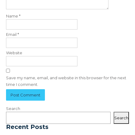
Name
*
Email
*
Website
Save my name, email, and website in this browser for the next
time I comment.
Search
Search
Recent Posts