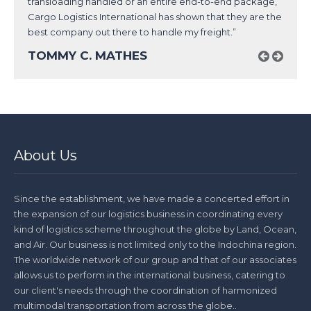
transloading handled or an entire end-to-end package,
Cargo Logistics International has shown that they are the
best company out there to handle my freight.”
TOMMY C. MATHES
About Us
Since the establishment, we have made a concerted effort in
the expansion of our logistics business in coordinating every
kind of logistics scheme throughout the globe by Land, Ocean,
and Air. Our business is not limited only to the Indochina region.
The worldwide network of our group and that of our associates
allows us to perform in the international business, catering to
our client's needs through the coordination of harmonized
multimodal transportation from across the globe..