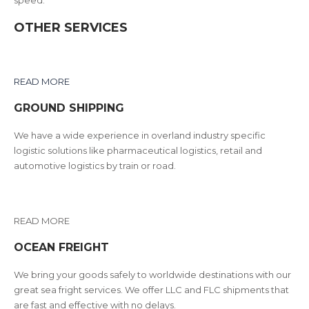
OTHER SERVICES
READ MORE
GROUND SHIPPING
We have a wide experience in overland industry specific
logistic solutions like pharmaceutical logistics, retail and
automotive logistics by train or road.
READ MORE
OCEAN FREIGHT
We bring your goods safely to worldwide destinations with our
great sea fright services. We offer LLC and FLC shipments that
are fast and effective with no delays.