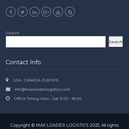
Search
Search
Contact Info
USA , CANADA ,EUROPE
info@maxloaderlogistics.com
Office Timing: Mon - Sat: 9:00 - 18:00
Copyright © MAX LOADER LOGISTICS 2025. All rights