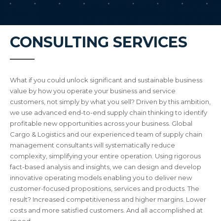
CONSULTING SERVICES
What if you could unlock significant and sustainable business
value by how you operate your business and service
customers, not simply by what you sell? Driven by this ambition,
we use advanced end-to-end supply chain thinking to identify
profitable new opportunities across your business. Global
Cargo & Logistics and our experienced team of supply chain
management consultants will systematically reduce
complexity, simplifying your entire operation. Using rigorous
fact-based analysis and insights, we can design and develop
innovative operating models enabling you to deliver new
customer-focused propositions, services and products. The
result? Increased competitiveness and higher margins. Lower
costs and more satisfied customers. And all accomplished at
speed.