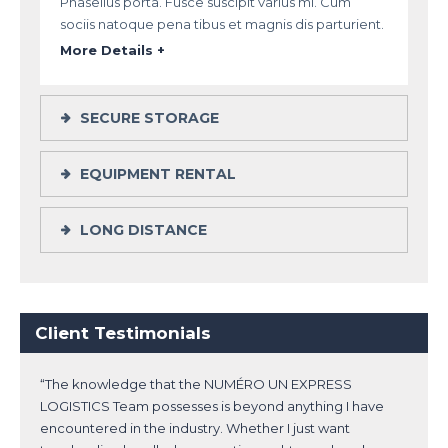
Phasellus porta. Fusce suscipit varius mi. Cum
sociis natoque pena tibus et magnis dis parturient.
More Details +
SECURE STORAGE
EQUIPMENT RENTAL
LONG DISTANCE
Client Testimonials
“The knowledge that the NUMÉRO UN EXPRESS
LOGISTICS Team possesses is beyond anything I have
encountered in the industry. Whether I just want