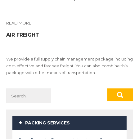
READ MORE
AIR FREIGHT
We provide a full supply chain management package including
cost-effective and fast sea freight. You can also combine this
package with other means of transportation.
PACKING SERVICES