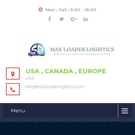
Mon - Sat : 9.00 - 18.00
USA , CANADA , EUROPE
USA
info@maxloaderlogistics.com
Menu